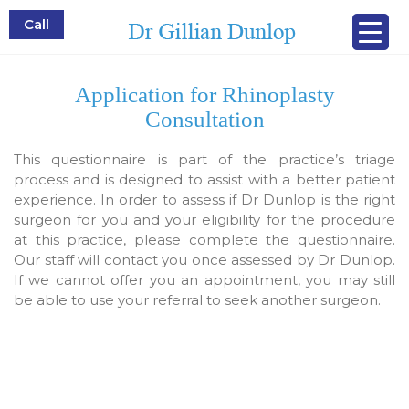
Call
Application for Rhinoplasty
Consultation
This questionnaire is part of the practice’s triage
process and is designed to assist with a better patient
experience. In order to assess if Dr Dunlop is the right
surgeon for you and your eligibility for the procedure
at this practice, please complete the questionnaire.
Our staff will contact you once assessed by Dr Dunlop.
If we cannot offer you an appointment, you may still
be able to use your referral to seek another surgeon.