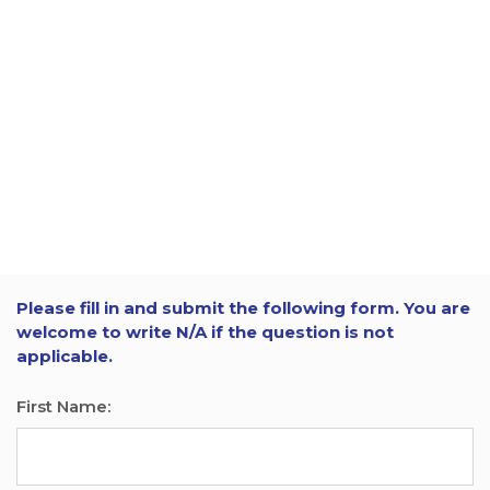
Please fill in and submit the following form. You are
welcome to write N/A if the question is not
applicable.
First Name: