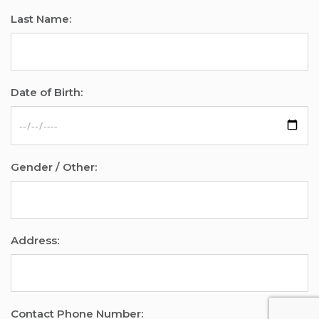
Last Name:
Date of Birth:
Gender / Other:
Address:
Contact Phone Number: